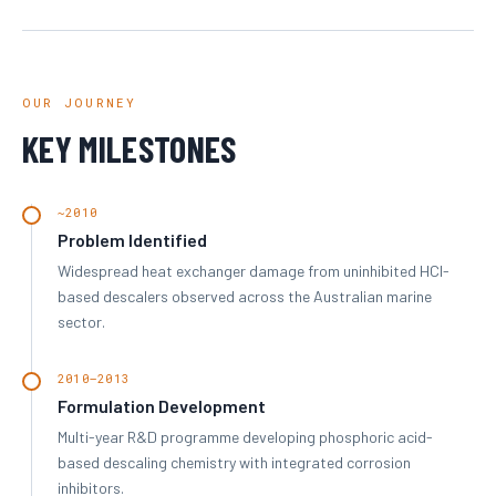
OUR JOURNEY
KEY MILESTONES
~2010
Problem Identified
Widespread heat exchanger damage from uninhibited HCl-
based descalers observed across the Australian marine
sector.
2010–2013
Formulation Development
Multi-year R&D programme developing phosphoric acid-
based descaling chemistry with integrated corrosion
inhibitors.