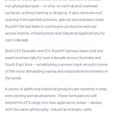
iron phosphate layer — in-situ, on vertical and overhead
surfaces, without running or dripping. It also removes rust
staining from painted surfaces, gelcoat and stainless steel.
RustOff Gel has been in continuous production and use
across marine, infrastructure and industrial applications for
over a decade.
Both CFS Descaler and CFS RustOff Gel have been sold and
used commercially for over a decade across Australia and
South East Asia — establishing a proven track record in some
of the most demanding marine and industrial environments in
the world.
A series of additional industrial products are currently in long-
term testing and development. These formulations will
extend the CFS range into new application areas — always
with the same philosophy: industrial strength, safer