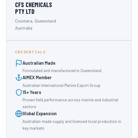
CFS CHEMICALS
PTY LTD
Coomera, Queensland
Australia
CREDENTIALS
Australian Made
Formulated and manufactured in Queensland
AIMEX Member
Australian International Marine Export Group
15+ Years
Proven field performance across marine and industrial
sectors
Global Expansion
Australian-made supply and licensed local production in
key markets