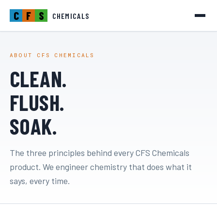
C
F
S
CHEMICALS
ABOUT CFS CHEMICALS
CLEAN.
FLUSH.
SOAK.
The three principles behind every CFS Chemicals
product. We engineer chemistry that does what it
says, every time.