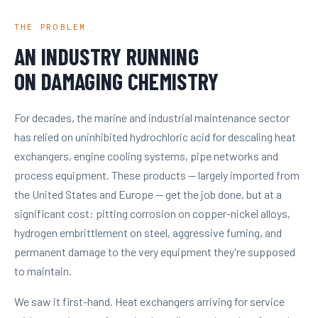
THE PROBLEM
AN INDUSTRY RUNNING
ON DAMAGING CHEMISTRY
For decades, the marine and industrial maintenance sector
has relied on uninhibited hydrochloric acid for descaling heat
exchangers, engine cooling systems, pipe networks and
process equipment. These products — largely imported from
the United States and Europe — get the job done, but at a
significant cost: pitting corrosion on copper-nickel alloys,
hydrogen embrittlement on steel, aggressive fuming, and
permanent damage to the very equipment they're supposed
to maintain.
We saw it first-hand. Heat exchangers arriving for service