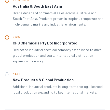
Australia & South East Asia
Over a decade of commercial sales across Australia and
South East Asia. Products proven in tropical, temperate and
high-demand marine and industrial environments.
2026
CFS Chemicals Pty Ltd Incorporated
Dedicated industrial chemical company established to drive
global production and scale. International distribution
expansion underway.
NEXT
New Products & Global Production
Additional industrial products in long-term testing. Licensed
local production expanding to key international markets.