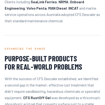
Clients including
SeaLink Ferries
,
NRMA
,
Onboard
Engineering
,
Volvo Penta
,
MAN Diesel
,
INCAT
and marine
service operations across Australia adopted CFS Descaler as
their standard maintenance chemical.
EXPANDING THE RANGE
PURPOSE-BUILT PRODUCTS
FOR REAL-WORLD PROBLEMS
With the success of CFS Descaler established, we identified
a second gap in the market: effective rust treatment that
didn't require sandblasting, hazardous chemicals or specialist
equipment.
CFS RustOff Gel
was developed as a thixotropic
phosphoric acid gel that converts surface rust to a stable