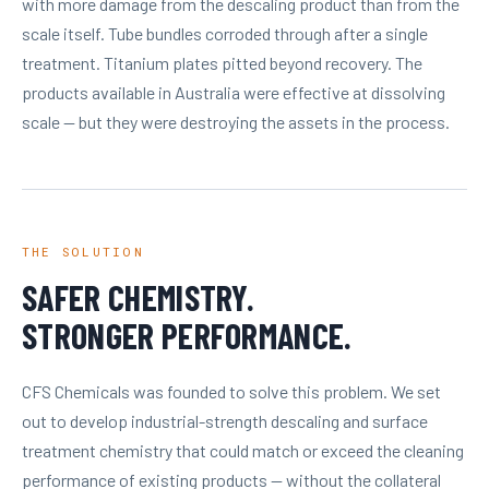
with more damage from the descaling product than from the
scale itself. Tube bundles corroded through after a single
treatment. Titanium plates pitted beyond recovery. The
products available in Australia were effective at dissolving
scale — but they were destroying the assets in the process.
THE SOLUTION
SAFER CHEMISTRY.
STRONGER PERFORMANCE.
CFS Chemicals was founded to solve this problem. We set
out to develop industrial-strength descaling and surface
treatment chemistry that could match or exceed the cleaning
performance of existing products — without the collateral