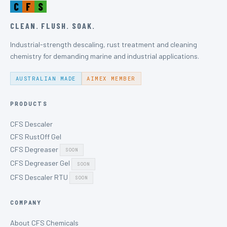
C
F
S
CLEAN. FLUSH. SOAK.
Industrial-strength descaling, rust treatment and cleaning
chemistry for demanding marine and industrial applications.
AUSTRALIAN MADE
AIMEX MEMBER
PRODUCTS
CFS Descaler
CFS RustOff Gel
CFS Degreaser
SOON
CFS Degreaser Gel
SOON
CFS Descaler RTU
SOON
COMPANY
About CFS Chemicals