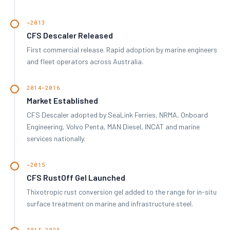
~2013
CFS Descaler Released
First commercial release. Rapid adoption by marine engineers
and fleet operators across Australia.
2014–2016
Market Established
CFS Descaler adopted by SeaLink Ferries, NRMA, Onboard
Engineering, Volvo Penta, MAN Diesel, INCAT and marine
services nationally.
~2015
CFS RustOff Gel Launched
Thixotropic rust conversion gel added to the range for in-situ
surface treatment on marine and infrastructure steel.
2015–2025