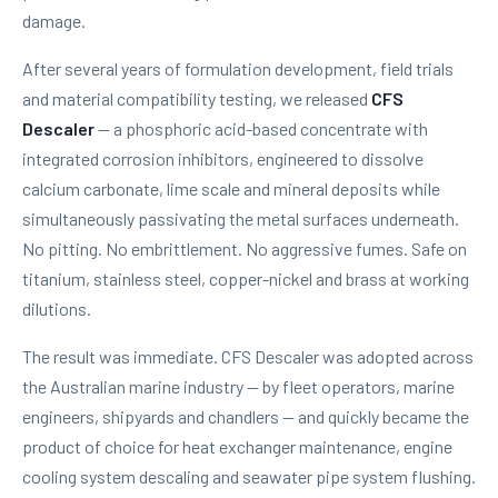
damage.
After several years of formulation development, field trials
and material compatibility testing, we released
CFS
Descaler
— a phosphoric acid-based concentrate with
integrated corrosion inhibitors, engineered to dissolve
calcium carbonate, lime scale and mineral deposits while
simultaneously passivating the metal surfaces underneath.
No pitting. No embrittlement. No aggressive fumes. Safe on
titanium, stainless steel, copper-nickel and brass at working
dilutions.
The result was immediate. CFS Descaler was adopted across
the Australian marine industry — by fleet operators, marine
engineers, shipyards and chandlers — and quickly became the
product of choice for heat exchanger maintenance, engine
cooling system descaling and seawater pipe system flushing.