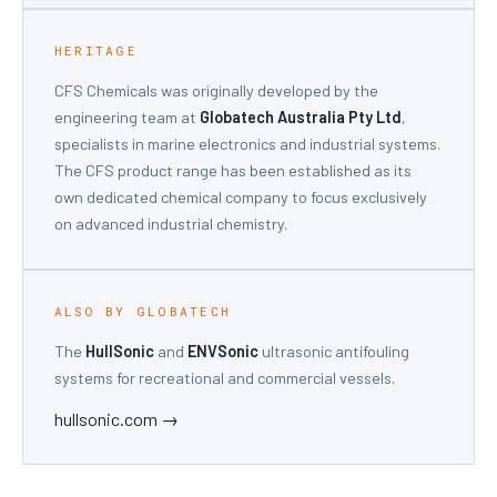
HERITAGE
CFS Chemicals was originally developed by the
engineering team at
Globatech Australia Pty Ltd
,
specialists in marine electronics and industrial systems.
The CFS product range has been established as its
own dedicated chemical company to focus exclusively
on advanced industrial chemistry.
ALSO BY GLOBATECH
The
HullSonic
and
ENVSonic
ultrasonic antifouling
systems for recreational and commercial vessels.
hullsonic.com →