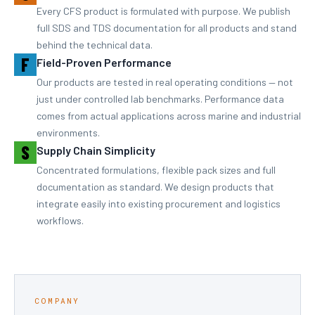
Every CFS product is formulated with purpose. We publish
full SDS and TDS documentation for all products and stand
behind the technical data.
F
Field-Proven Performance
Our products are tested in real operating conditions — not
just under controlled lab benchmarks. Performance data
comes from actual applications across marine and industrial
environments.
S
Supply Chain Simplicity
Concentrated formulations, flexible pack sizes and full
documentation as standard. We design products that
integrate easily into existing procurement and logistics
workflows.
COMPANY