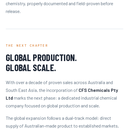
chemistry, properly documented and field-proven before
release.
THE NEXT CHAPTER
GLOBAL PRODUCTION.
GLOBAL SCALE.
With over a decade of proven sales across Australia and
South East Asia, the incorporation of
CFS Chemicals Pty
Ltd
marks the next phase: a dedicated industrial chemical
company focused on global production and scale.
The global expansion follows a dual-track model: direct
supply of Australian-made product to established markets,