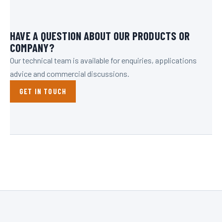
HAVE A QUESTION ABOUT OUR PRODUCTS OR
COMPANY?
Our technical team is available for enquiries, applications
advice and commercial discussions.
GET IN TOUCH