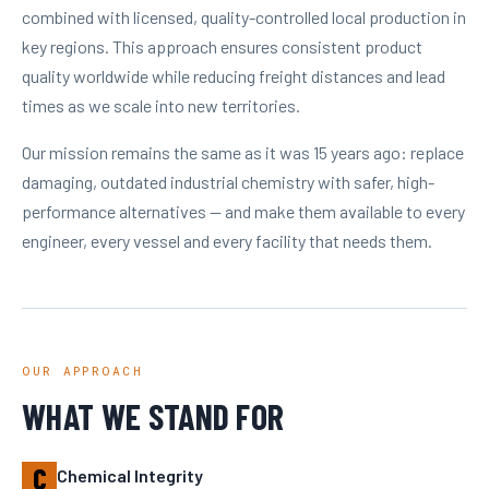
combined with licensed, quality-controlled local production in
key regions. This approach ensures consistent product
quality worldwide while reducing freight distances and lead
times as we scale into new territories.
Our mission remains the same as it was 15 years ago: replace
damaging, outdated industrial chemistry with safer, high-
performance alternatives — and make them available to every
engineer, every vessel and every facility that needs them.
OUR APPROACH
WHAT WE STAND FOR
C
Chemical Integrity