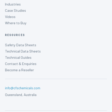
Industries
Case Studies
Videos
Where to Buy
RESOURCES
Safety Data Sheets
Technical Data Sheets
Technical Guides
Contact & Enquiries
Become a Reseller
info@cfschemicals.com
Queensland, Australia