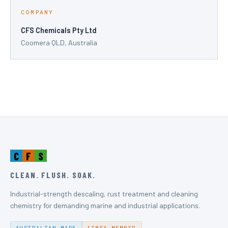
COMPANY
CFS Chemicals Pty Ltd
Coomera QLD, Australia
C
F
S
CLEAN. FLUSH. SOAK.
Industrial-strength descaling, rust treatment and cleaning
chemistry for demanding marine and industrial applications.