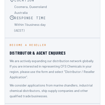
LOCATION
Coomera, Queensland
Australia
RESPONSE TIME
Within 1 business day
(AEST)
BECOME A RESELLER
DISTRIBUTOR & AGENT ENQUIRIES
We are actively expanding our distribution network globally.
If you are interested in representing CFS Chemicals in your
region, please use the form and select "Distributor / Reseller
Application".
We consider applications from marine chandlers, industrial
chemical distributors, ship supply companies and other
qualified trade businesses.