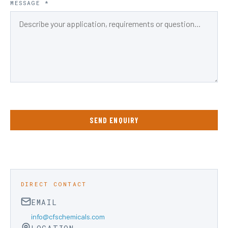
MESSAGE *
SEND ENQUIRY
DIRECT CONTACT
EMAIL
info@cfschemicals.com