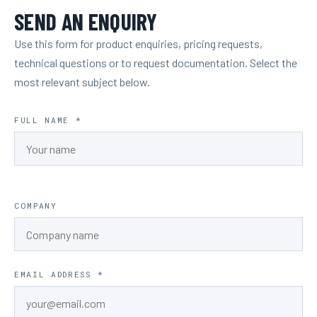
SEND AN ENQUIRY
Use this form for product enquiries, pricing requests,
technical questions or to request documentation. Select the
most relevant subject below.
FULL NAME *
COMPANY
EMAIL ADDRESS *