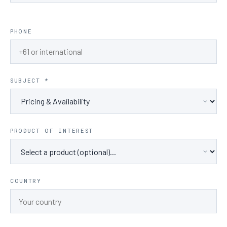
PHONE
SUBJECT *
PRODUCT OF INTEREST
COUNTRY