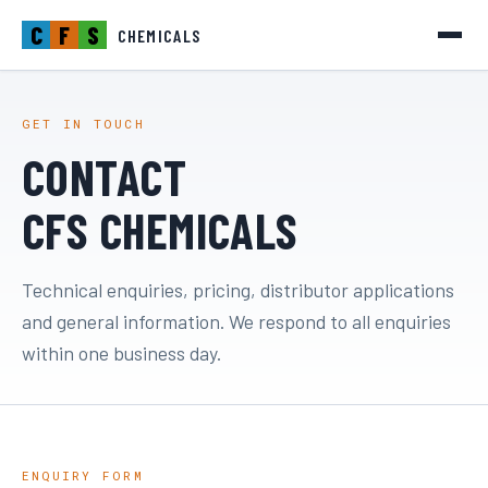
C
F
S
CHEMICALS
GET IN TOUCH
CONTACT
CFS CHEMICALS
Technical enquiries, pricing, distributor applications
and general information. We respond to all enquiries
within one business day.
ENQUIRY FORM