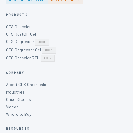
AUSTRALIAN MADE
AIMEX MEMBER
PRODUCTS
CFS Descaler
CFS RustOff Gel
CFS Degreaser
SOON
CFS Degreaser Gel
SOON
CFS Descaler RTU
SOON
COMPANY
About CFS Chemicals
Industries
Case Studies
Videos
Where to Buy
RESOURCES