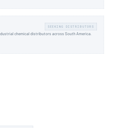
SEEKING DISTRIBUTORS
ndustrial chemical distributors across South America.