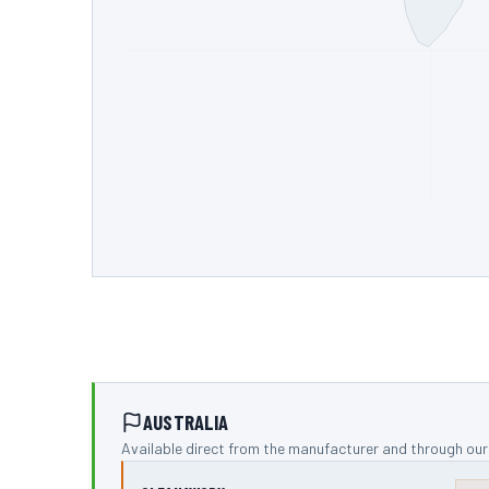
AUSTRALIA
Available direct from the manufacturer and through our 