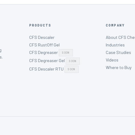
PRODUCTS
COMPANY
CFS Descaler
About CFS Che
CFS RustOff Gel
Industries
g
CFS Degreaser
Case Studies
SOON
s.
Videos
CFS Degreaser Gel
SOON
Where to Buy
CFS Descaler RTU
SOON