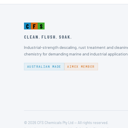
C
F
S
CLEAN. FLUSH. SOAK.
Industrial-strength descaling, rust treatment and cleanin
chemistry for demanding marine and industrial application
AUSTRALIAN MADE
AIMEX MEMBER
© 2026 CFS Chemicals Pty Ltd — All rights reserved.