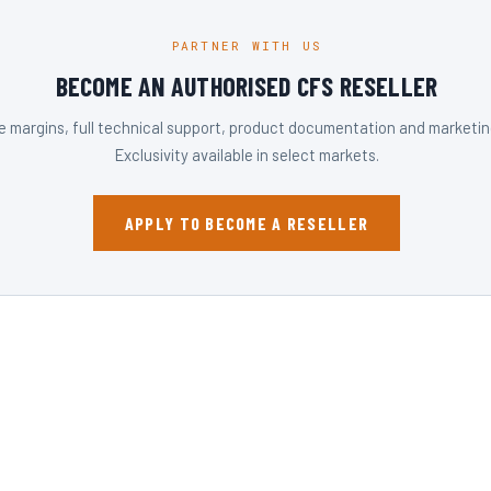
PARTNER WITH US
BECOME AN AUTHORISED CFS RESELLER
 margins, full technical support, product documentation and marketing
Exclusivity available in select markets.
APPLY TO BECOME A RESELLER