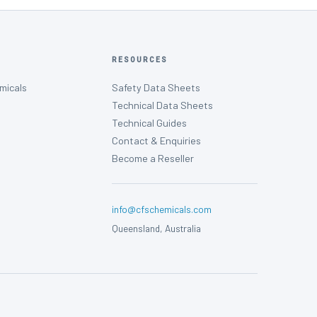
RESOURCES
micals
Safety Data Sheets
Technical Data Sheets
Technical Guides
Contact & Enquiries
Become a Reseller
info@cfschemicals.com
Queensland, Australia