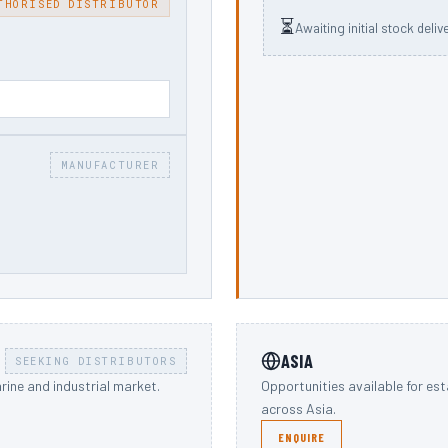
THORISED DISTRIBUTOR
⏳
Awaiting initial stock deliv
MANUFACTURER
ASIA
SEEKING DISTRIBUTORS
rine and industrial market.
Opportunities available for es
across Asia.
ENQUIRE