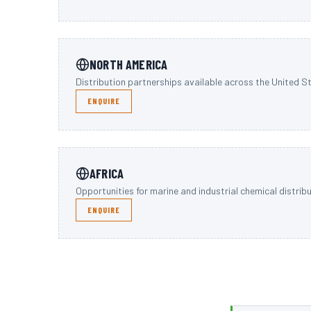
NORTH AMERICA
Distribution partnerships available across the United 
ENQUIRE
AFRICA
Opportunities for marine and industrial chemical distrib
ENQUIRE