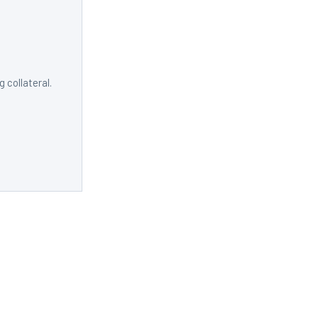
 collateral.