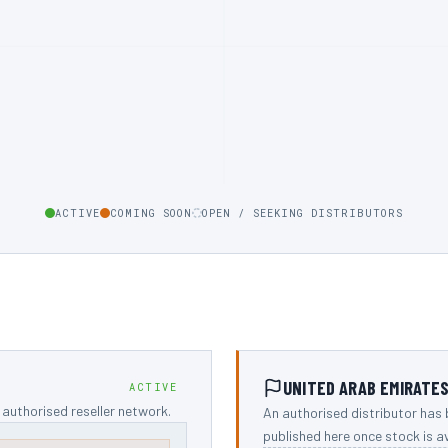
ACTIVE
COMING SOON
OPEN / SEEKING DISTRIBUTORS
UNITED ARAB EMIRATE
ACTIVE
authorised reseller network.
An authorised distributor has 
published here once stock is av