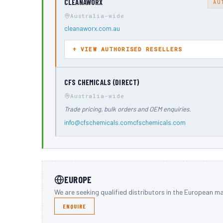
CLEANAWORX
AU
Australia-wide
cleanaworx.com.au
VIEW AUTHORISED RESELLERS
CFS CHEMICALS (DIRECT)
Australia-wide
Trade pricing, bulk orders and OEM enquiries.
info@cfschemicals.com
cfschemicals.com
EUROPE
We are seeking qualified distributors in the European ma
ENQUIRE