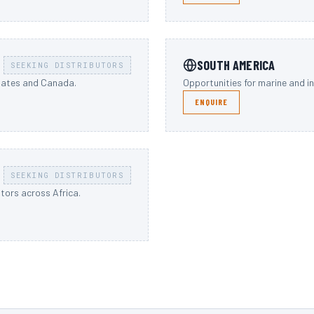
SOUTH AMERICA
SEEKING DISTRIBUTORS
States and Canada.
Opportunities for marine and i
ENQUIRE
SEEKING DISTRIBUTORS
utors across Africa.