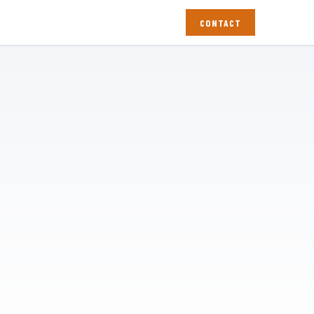
CONTACT