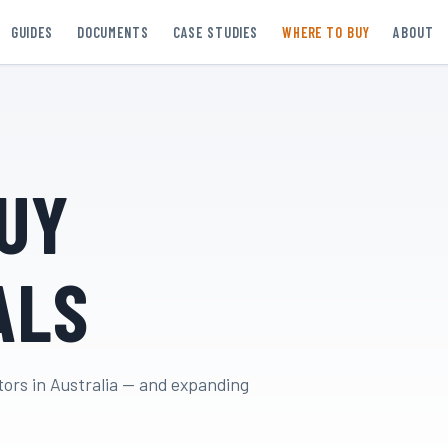
GUIDES
DOCUMENTS
CASE STUDIES
WHERE TO BUY
ABOUT
UY
ALS
tors in Australia — and expanding