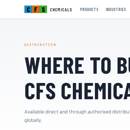
C
F
S
CHEMICALS
PRODUCTS
INDUSTRIES
DISTRIBUTION
WHERE TO B
CFS CHEMIC
Available direct and through authorised distribu
globally.