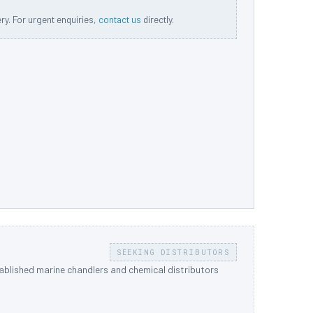
ery. For urgent enquiries,
contact us
directly.
SEEKING DISTRIBUTORS
tablished marine chandlers and chemical distributors