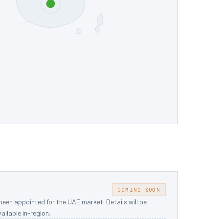
S
COMING SOON
been appointed for the UAE market. Details will be
ailable in-region.