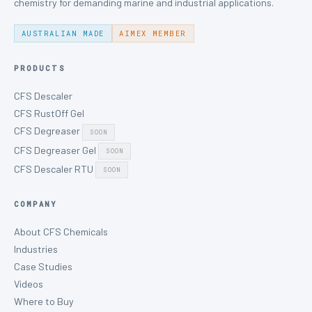
chemistry for demanding marine and industrial applications.
AUSTRALIAN MADE
AIMEX MEMBER
PRODUCTS
CFS Descaler
CFS RustOff Gel
CFS Degreaser
SOON
CFS Degreaser Gel
SOON
CFS Descaler RTU
SOON
COMPANY
About CFS Chemicals
Industries
Case Studies
Videos
Where to Buy