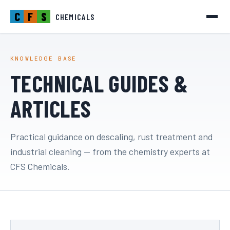
C
F
S
CHEMICALS
KNOWLEDGE BASE
TECHNICAL GUIDES &
ARTICLES
Practical guidance on descaling, rust treatment and
industrial cleaning — from the chemistry experts at
CFS Chemicals.