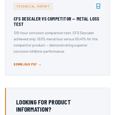
TECHNICAL REPORT
CFS DESCALER VS COMPETITOR — METAL LOSS
TEST
120-hour corrosion comparison test. CFS Descaler
achieved only 1.63% metal loss versus 50.41% for the
competitor product — demonstrating superior
corrosion inhibitor performance.
DOWNLOAD PDF →
LOOKING FOR PRODUCT
INFORMATION?