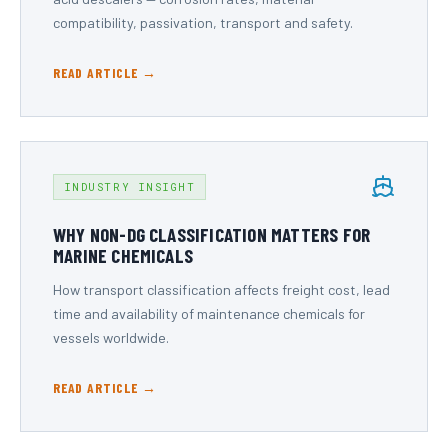
compatibility, passivation, transport and safety.
READ ARTICLE →
INDUSTRY INSIGHT
WHY NON-DG CLASSIFICATION MATTERS FOR
MARINE CHEMICALS
How transport classification affects freight cost, lead
time and availability of maintenance chemicals for
vessels worldwide.
READ ARTICLE →