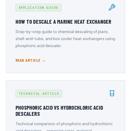
APPLICATION GUIDE
HOW TO DESCALE A MARINE HEAT EXCHANGER
Step-by-step guide to chemical descaling of plate,
shell-and-tube, and box cooler heat exchangers using
phosphoric acid descaler.
READ ARTICLE →
TECHNICAL ARTICLE
PHOSPHORIC ACID VS HYDROCHLORIC ACID
DESCALERS
Technical comparison of phosphoric and hydrochloric
acid descalers — corrosion rates, material