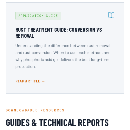
APPLICATION GUIDE
RUST TREATMENT GUIDE: CONVERSION VS
REMOVAL
Understanding the difference between rust removal
and rust conversion. When to use each method, and
why phosphoric acid gel delivers the best long-term
protection.
READ ARTICLE →
DOWNLOADABLE RESOURCES
GUIDES & TECHNICAL REPORTS