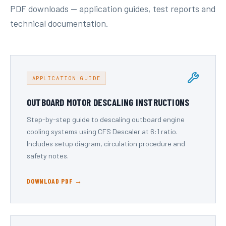
PDF downloads — application guides, test reports and
technical documentation.
APPLICATION GUIDE
OUTBOARD MOTOR DESCALING INSTRUCTIONS
Step-by-step guide to descaling outboard engine
cooling systems using CFS Descaler at 6:1 ratio.
Includes setup diagram, circulation procedure and
safety notes.
DOWNLOAD PDF →