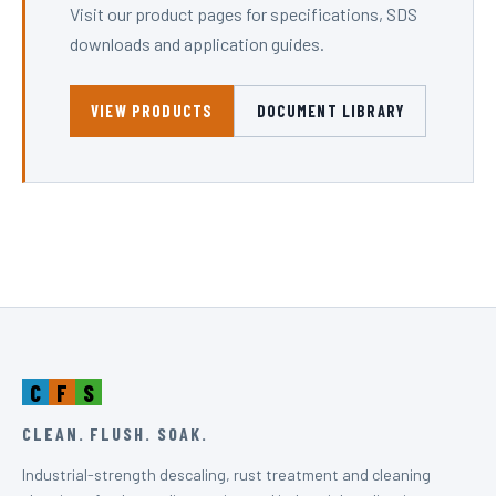
Visit our product pages for specifications, SDS
downloads and application guides.
VIEW PRODUCTS
DOCUMENT LIBRARY
C
F
S
CLEAN. FLUSH. SOAK.
Industrial-strength descaling, rust treatment and cleaning