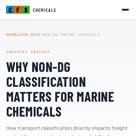
C
F
S
CHEMICALS
KNOWLEDGE BASE
/
NON-DG MARINE CHEMICALS
INDUSTRY INSIGHT
WHY NON-DG
CLASSIFICATION
MATTERS FOR MARINE
CHEMICALS
How transport classification directly impacts freight