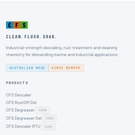
C
F
S
CLEAN. FLUSH. SOAK.
Industrial-strength descaling, rust treatment and cleaning
chemistry for demanding marine and industrial applications.
AUSTRALIAN MADE
AIMEX MEMBER
PRODUCTS
CFS Descaler
CFS RustOff Gel
CFS Degreaser
SOON
CFS Degreaser Gel
SOON
CFS Descaler RTU
SOON