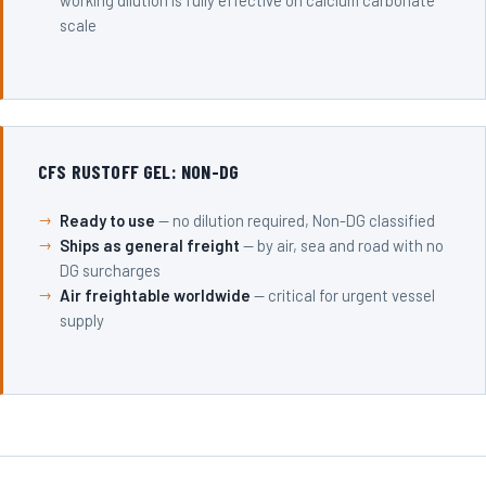
working dilution is fully effective on calcium carbonate
scale
CFS RUSTOFF GEL: NON-DG
Ready to use
— no dilution required, Non-DG classified
Ships as general freight
— by air, sea and road with no
DG surcharges
Air freightable worldwide
— critical for urgent vessel
supply