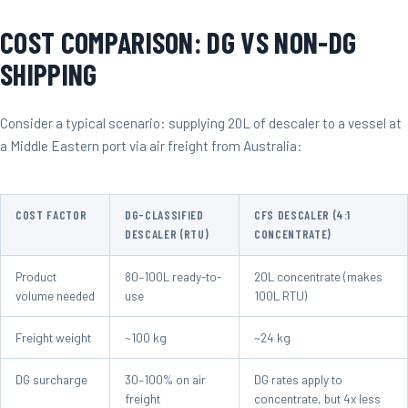
COST COMPARISON: DG VS NON-DG
SHIPPING
Consider a typical scenario: supplying 20L of descaler to a vessel at
a Middle Eastern port via air freight from Australia:
COST FACTOR
DG-CLASSIFIED
CFS DESCALER (4:1
DESCALER (RTU)
CONCENTRATE)
Product
80–100L ready-to-
20L concentrate (makes
volume needed
use
100L RTU)
Freight weight
~100 kg
~24 kg
DG surcharge
30–100% on air
DG rates apply to
freight
concentrate, but 4x less