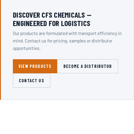
DISCOVER CFS CHEMICALS —
ENGINEERED FOR LOGISTICS
Our products are formulated with transport efficiency in
mind. Contact us for pricing, samples or distributor
opportunities.
VIEW PRODUCTS
BECOME A DISTRIBUTOR
CONTACT US