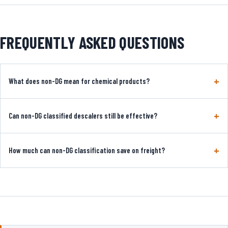
FREQUENTLY ASKED QUESTIONS
What does non-DG mean for chemical products?
Can non-DG classified descalers still be effective?
How much can non-DG classification save on freight?