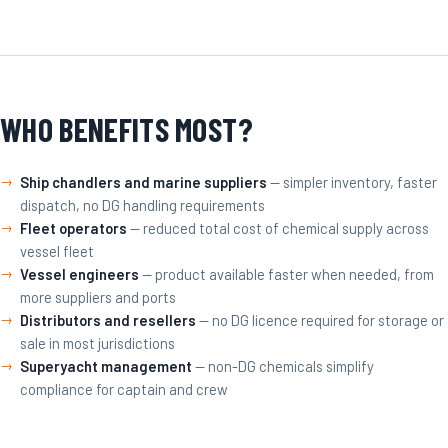
WHO BENEFITS MOST?
Ship chandlers and marine suppliers
— simpler inventory, faster
dispatch, no DG handling requirements
Fleet operators
— reduced total cost of chemical supply across
vessel fleet
Vessel engineers
— product available faster when needed, from
more suppliers and ports
Distributors and resellers
— no DG licence required for storage or
sale in most jurisdictions
Superyacht management
— non-DG chemicals simplify
compliance for captain and crew