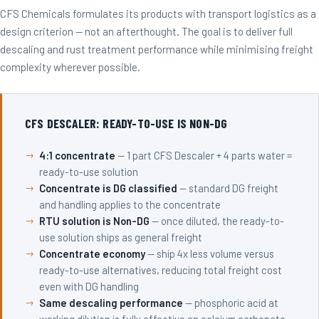
CFS Chemicals formulates its products with transport logistics as a
design criterion — not an afterthought. The goal is to deliver full
descaling and rust treatment performance while minimising freight
complexity wherever possible.
CFS DESCALER: READY-TO-USE IS NON-DG
4:1 concentrate
— 1 part CFS Descaler + 4 parts water =
ready-to-use solution
Concentrate is DG classified
— standard DG freight
and handling applies to the concentrate
RTU solution is Non-DG
— once diluted, the ready-to-
use solution ships as general freight
Concentrate economy
— ship 4x less volume versus
ready-to-use alternatives, reducing total freight cost
even with DG handling
Same descaling performance
— phosphoric acid at