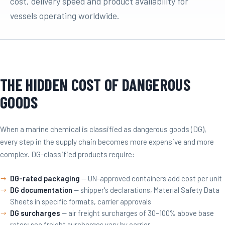
cost, delivery speed and product availability for
vessels operating worldwide.
THE HIDDEN COST OF DANGEROUS
GOODS
When a marine chemical is classified as dangerous goods (DG),
every step in the supply chain becomes more expensive and more
complex. DG-classified products require:
DG-rated packaging
— UN-approved containers add cost per unit
DG documentation
— shipper's declarations, Material Safety Data
Sheets in specific formats, carrier approvals
DG surcharges
— air freight surcharges of 30–100% above base
rates; sea freight surcharges vary by carrier