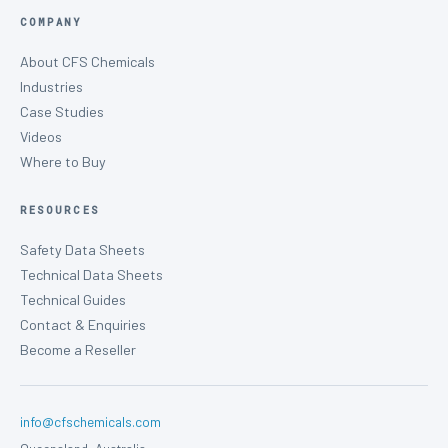
COMPANY
About CFS Chemicals
Industries
Case Studies
Videos
Where to Buy
RESOURCES
Safety Data Sheets
Technical Data Sheets
Technical Guides
Contact & Enquiries
Become a Reseller
info@cfschemicals.com