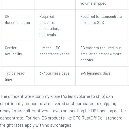
volume shipped
DG
Required —
Required for concentrate
documentation
shipper's
— refer to SDS
declaration,
approvals
Carrier
Limited — DG
DG carriers required, but
availability
acceptance varies
smaller shipment = more
options
Typical lead
3–7 business days
2–5 business days
time
The concentrate economy alone (4x less volume to ship) can
significantly reduce total delivered cost compared to shipping
ready-to-use alternatives — even accounting for DG handling on the
concentrate. For Non-DG products like CFS RustOff Gel, standard
freight rates apply with no surcharges.