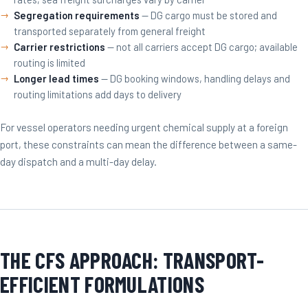
Segregation requirements
— DG cargo must be stored and
transported separately from general freight
Carrier restrictions
— not all carriers accept DG cargo; available
routing is limited
Longer lead times
— DG booking windows, handling delays and
routing limitations add days to delivery
For vessel operators needing urgent chemical supply at a foreign
port, these constraints can mean the difference between a same-
day dispatch and a multi-day delay.
THE CFS APPROACH: TRANSPORT-
EFFICIENT FORMULATIONS